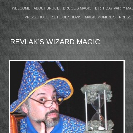
WELCOME
ABOUT BRUCE
BRUCE’S MAGIC
BIRTHDAY PARTY MA
PRE-SCHOOL
SCHOOL SHOWS
MAGIC MOMENTS
PRESS
REVLAK’S WIZARD MAGIC