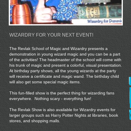
WIZARDRY FOR YOUR NEXT EVENT!
The Revlak School of Magic and Wizardry presents a
demonstration in young wizard magic and you can be a part
of the activities! The headmaster of the school will come with
his trunk of magic and present a colorful, visual presentation.
At birthday party shows, all the young wizards at the party
will receive a certificate and magic wand. The birthday child
will also get some special magic items.
This fun-filled show is the perfect thing for wizarding fans
everywhere. Nothing scary - everything fun!
The Revlak Show is also available for Wizardry events for
larger groups such as Harry Potter Nights at libraries, book
stores, and shopping malls.